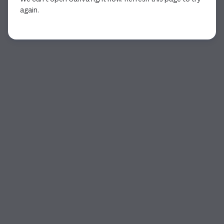
again.